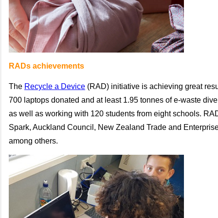
RADs achievements
The
Recycle a Device
(RAD) initiative is achieving great res
700 laptops donated and at least 1.95 tonnes of e-waste divert
as well as working with 120 students from eight schools. RA
Spark, Auckland Council, New Zealand Trade and Enterprise
among others.