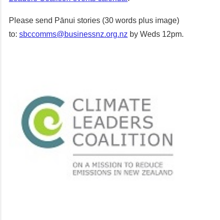
Please send Pānui stories (30 words plus image)
to:
sbccomms@businessnz.org.nz
by Weds 12pm.