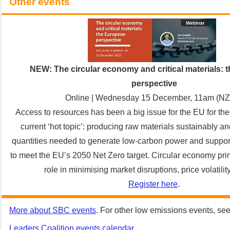
Other events
NEW: The circular economy and critical materials:
perspective
Online | Wednesday 15 December, 11am (N
Access to resources has been a big issue for the EU for th
current ‘hot topic’: producing raw materials sustainably a
quantities needed to generate low-carbon power and support 
to meet the EU’s 2050 Net Zero target. Circular economy pri
role in minimising market disruptions, price volatilit
Register here
.
More about SBC events
. For other low emissions events, se
Leaders Coalition events calendar
.