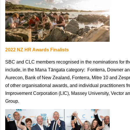
2022 NZ HR Awards Finalists
SBC and CLC members recognised in the nominations for t
include, i
n the Mana Tāngata category: Fonterra, Downer an
Aurecon, Bank of New Zealand, Fonterra, Mitre 10 and Zespri
of
other
organisational awards, and
individual practitioners 
Improvement Corporation (LIC),
Massey University,
Vector
a
Group.