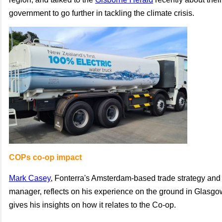
government to go further in tackling the climate crisis.
COPs co-op impact
Mark Casey
, Fonterra's Amsterdam-based trade strategy and 
manager, reflects on his experience on the ground in Glasg
gives his insights on how it relates to the Co-op.