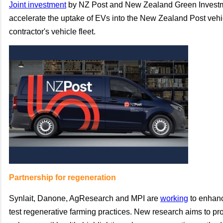
Joint investment
by NZ Post and New Zealand Green Investm
accelerate the uptake of EVs into the New Zealand Post vehi
contractor's vehicle fleet.
Partnership for regeneration
Synlait, Danone, AgResearch and MPI are
working
to enhanc
test regenerative farming practices. New research aims to pro