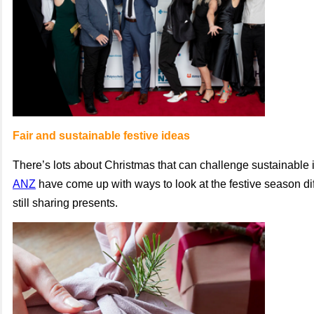
Fair and sustainable festive ideas
There’s lots about Christmas that can challenge sustainable 
ANZ
have come up with ways to look at the festive season dif
still sharing presents.