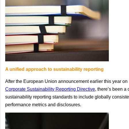
A unified approach to sustainability reporting
After the European Union announcement earlier this year on
Corporate Sustainability Reporting Directive
, there’s been a 
sustainability reporting standards to include globally consis
performance metrics and disclosures.