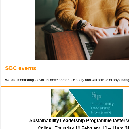
SBC events
We are monitoring Covid-19 developments closely and will advise of any chan
Sustainability Leadership Programme taster 
Online | Thursday 10 February, 10 – 11am (