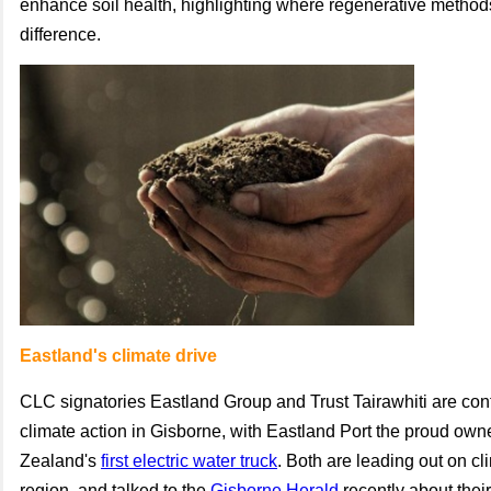
enhance soil health, highlighting where regenerative metho
difference.
Eastland's climate drive
CLC signatories Eastland Group and Trust Tairawhiti are cont
climate action in Gisborne, with Eastland Port the proud own
Zealand's
first electric water truck
. Both are leading out on cl
region, and talked to the
Gisborne Herald
recently about their