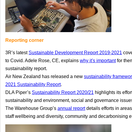
Reporting corner
3R’s latest
Sustainable Development Report 2019-2021
cove
to Covid. Adele Rose, CE, explains
why it's important
for the
sustainability report.
Air New Zealand has released a new
sustainability framewo
2021 Sustainability Report
.
DLA Piper’s
Sustainability Report 2020/21
highlights its effo
sustainability and environment, social and governance issue
The Warehouse Group’s
annual report
details efforts in are
staff wellbeing and diversity, community and decarbonising en