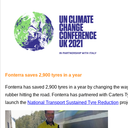
Fonterra saves 2,900 tyres in a year
Fonterra has saved 2,900 tyres in a year by changing the way 
rubber hitting the road. Fonterra has partnered with Carters T
launch the
National Transport Sustained Tyre Reduction
proj