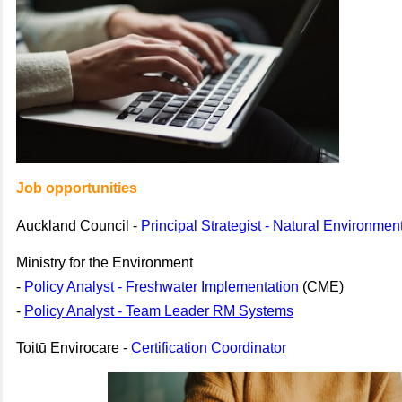
Job opportunities
Auckland Council -
Principal Strategist - Natural Environmen
Ministry for the Environment
-
Policy Analyst - Freshwater Implementation
(CME)
-
Policy Analyst - Team Leader RM Systems
Toitū Envirocare -
Certification Coordinator