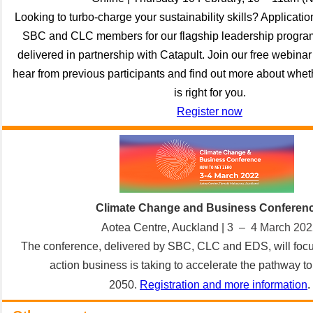
Looking to turbo-charge your sustainability skills? Applicati
SBC and CLC members for our flagship leadership progra
delivered in partnership with Catapult. Join our free webina
hear from previous participants and find out more about whe
is right for you.
Register now
Climate Change and Business Conferen
Aotea Centre, Auckland |
3 –
4 March 202
The conference, delivered by SBC, CLC and EDS, will focu
action business is taking to accelerate the pathway to
2050.
Registration and more information
.