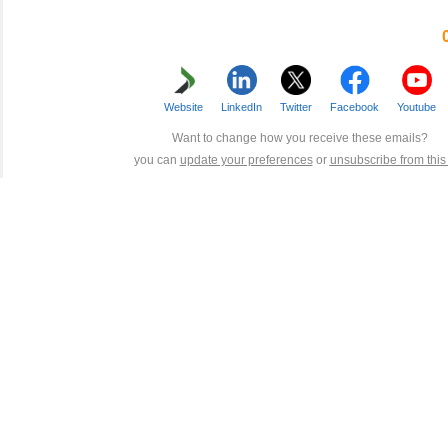
Website
LinkedIn
Twitter
Facebook
Youtube
Want to change how you receive these emails?
you can
update your preferences
or
unsubscribe from this l