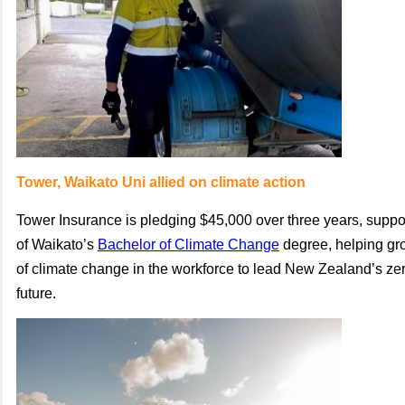
Tower, Waikato Uni allied on climate action
Tower Insurance is pledging $45,000 over three years, suppor
of Waikato’s
Bachelor of Climate Change
degree, helping gr
of climate change in the workforce to lead New Zealand’s ze
future.