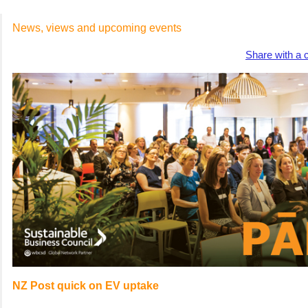
News, views and upcoming events
Share with a 
NZ Post quick on EV uptake